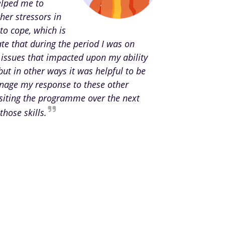
elped me to
her stressors in
to cope, which is
te that during the period I was on
 issues that impacted upon my ability
but in other ways it was helpful to be
anage my response to these other
isiting the programme over the next
those skills.