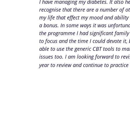
I have managing my diabetes. It also h
recognise that there are a number of ot
my life that effect my mood and ability 
a bonus. In some ways it was unfortuna
the programme I had significant family
to focus and the time I could devote it, 
able to use the generic CBT tools to m
issues too. I am looking forward to rev
year to review and continue to practice 