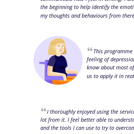
the beginning to help identify the emot
my thoughts and behaviours from there 
This programme 
feeling of depressio
know about most of 
us to apply it in re
I thoroughly enjoyed using the servi
lot from it. I feel better able to unde
and the tools I can use to try to overcom