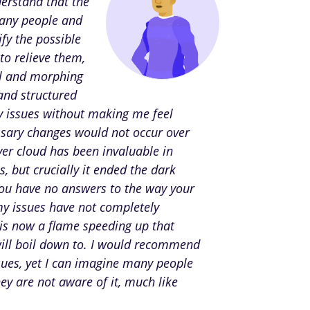
derstand that the
many people and
fy the possible
to relieve them,
ol and morphing
 and structured
 issues without making me feel
essary changes would not occur over
ver cloud has been invaluable in
 but crucially it ended the dark
you have no answers to the way your
my issues have not completely
 is now a flame speeding up that
will boil down to. I would recommend
sues, yet I can imagine many people
hey are not aware of it, much like