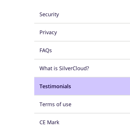
Security
Privacy
FAQs
What is SilverCloud?
Testimonials
Terms of use
CE Mark