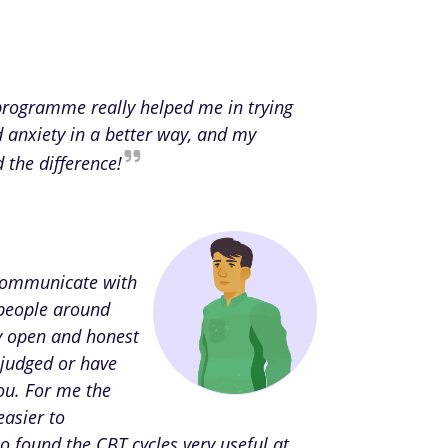
 programme really helped me in trying
d anxiety in a better way, and my
d the difference!
 communicate with
people around
ly open and honest
 judged or have
ou. For me the
easier to
o found the CBT cycles very useful at