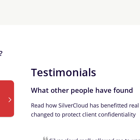
?
Testimonials
What other people have found
Read how SilverCloud has benefitted real 
changed to protect client confidentiality