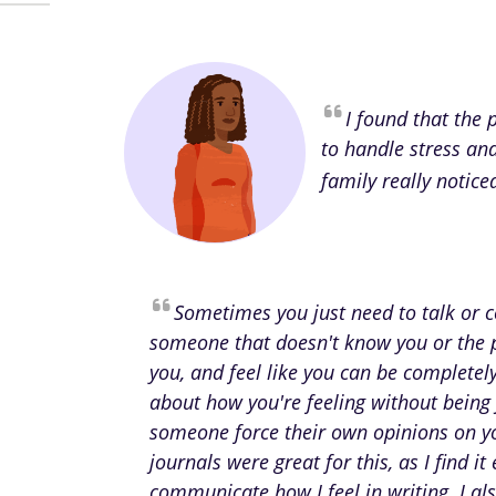
I found that the
to handle stress an
family really notice
Sometimes you just need to talk or
someone that doesn't know you or the 
you, and feel like you can be complete
about how you're feeling without being
someone force their own opinions on y
journals were great for this, as I find it 
communicate how I feel in writing. I als