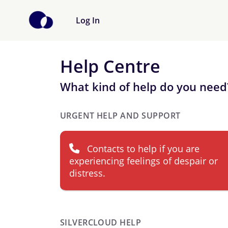
Log In
Help Centre
What kind of help do you need
URGENT HELP AND SUPPORT
Contacts to help if you are
experiencing feelings of despair or
distress.
SILVERCLOUD HELP