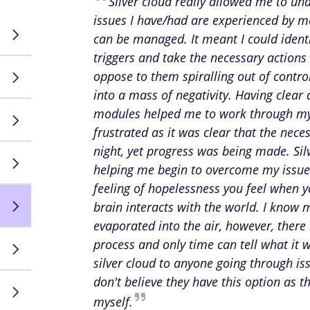
Silver cloud really allowed me to un
issues I have/had are experienced by 
can be managed. It meant I could identi
triggers and take the necessary actions 
oppose to them spiralling out of contr
into a mass of negativity. Having clear
modules helped me to work through my
frustrated as it was clear that the nec
night, yet progress was being made. Sil
helping me begin to overcome my issues,
feeling of hopelessness you feel when 
brain interacts with the world. I know 
evaporated into the air, however, there
process and only time can tell what it 
silver cloud to anyone going through is
don't believe they have this option as t
myself.