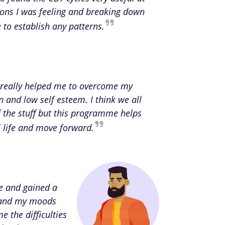
ions I was feeling and breaking down
to establish any patterns.
really helped me to overcome my
n and low self esteem. I think we all
the stuff but this programme helps
al life and move forward.
ce and gained a
rstand my moods
e the difficulties