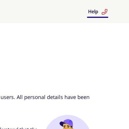
Help
users. All personal details have been