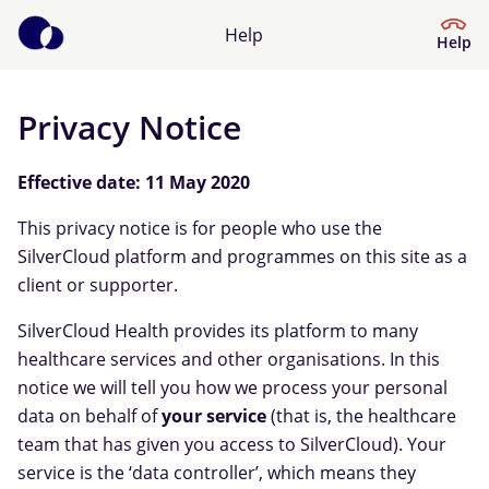
Help
Help
Privacy Notice
Help Centre
Effective date: 11 May 2020
What kind of help do you need?
This privacy notice is for people who use the
SilverCloud platform and programmes on this site as a
client or supporter.
SilverCloud Health provides its platform to many
healthcare services and other organisations. In this
notice we will tell you how we process your personal
data on behalf of
your service
(that is, the healthcare
team that has given you access to SilverCloud). Your
service is the ‘data controller’, which means they