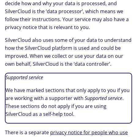
decide how and why your data is processed, and
SilverCloud is the ‘data processor’, which means we
follow their instructions. Your service may also have a
privacy notice that is relevant to you.
SilverCloud also uses some of your data to understand
how the SilverCloud platform is used and could be
improved. When we collect or use your data on our
own behalf, SilverCloud is the ‘data controller’.
Supported service
We have marked sections that only apply to you if you
are working with a supporter with
Supported service
.
These sections do not apply if you are using
SilverCloud as a self-help tool.
There is a separate
privacy notice for people who use