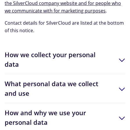
the SilverCloud company website and for people who
we communicate with for marketing purposes
.
Contact details for SilverCloud are listed at the bottom
of this notice.
How we collect your personal
data
What personal data we collect
and use
How and why we use your
personal data