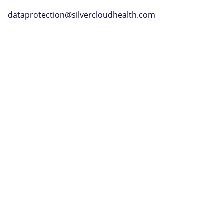
dataprotection@silvercloudhealth.com