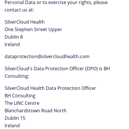
Personal Data or to exercise your rights, please
contact us at:
SilverCloud Health
One Stephen Street Upper
Dublin 8
Ireland
dataprotection@silvercloudhealth.com
SilverCloud's Data Protection Officer (DPO) is BH
Consulting:
SilverCloud Health Data Protection Officer
BH Consulting
The LINC Centre
Blanchardstown Road North
Dublin 15
Ireland