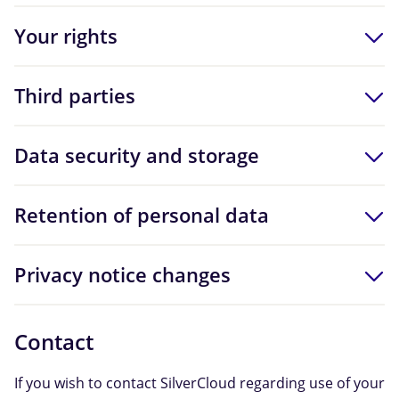
Your rights
Third parties
Data security and storage
Retention of personal data
Privacy notice changes
Contact
If you wish to contact SilverCloud regarding use of your