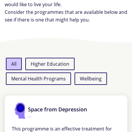
would like to live your life.
Consider the programmes that are available below and
see if there is one that might help you.
All
Higher Education
Mental Health Programs
Wellbeing
Space from Depression
This programme is an effective treatment for