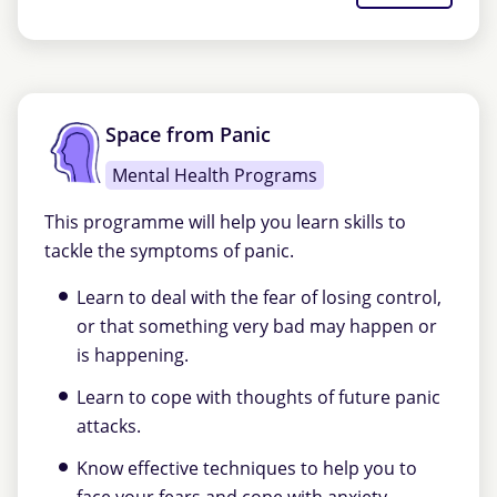
Space from Panic
Mental Health Programs
This programme will help you learn skills to
tackle the symptoms of panic.
Learn to deal with the fear of losing control,
or that something very bad may happen or
is happening.
Learn to cope with thoughts of future panic
attacks.
Know effective techniques to help you to