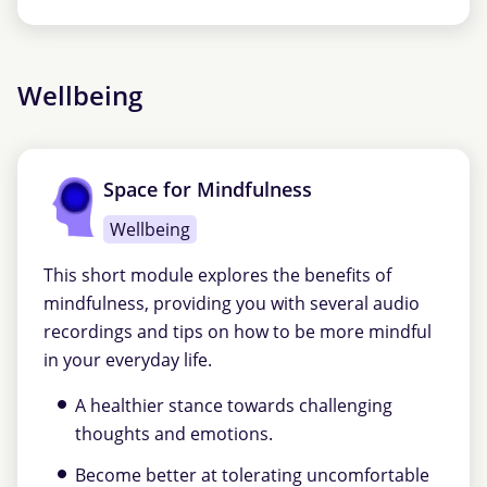
Wellbeing
Space for Mindfulness
Wellbeing
This short module explores the benefits of
mindfulness, providing you with several audio
recordings and tips on how to be more mindful
in your everyday life.
A healthier stance towards challenging
thoughts and emotions.
Become better at tolerating uncomfortable