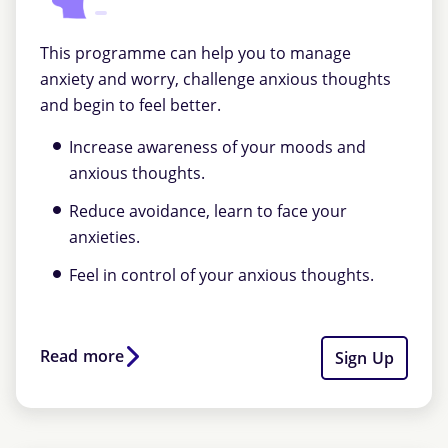
This programme can help you to manage
anxiety and worry, challenge anxious thoughts
and begin to feel better.
Increase awareness of your moods and
anxious thoughts.
Reduce avoidance, learn to face your
anxieties.
Feel in control of your anxious thoughts.
Read more
Sign Up