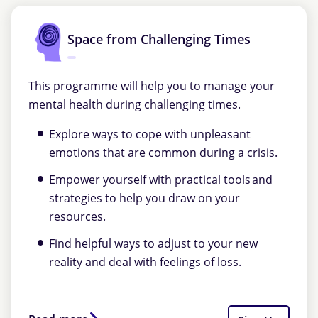
Space from Challenging Times
This programme will help you to manage your
mental health during challenging times.
Explore ways to cope with unpleasant
emotions that are common during a crisis.
Empower yourself with practical tools and
strategies to help you draw on your
resources.
Find helpful ways to adjust to your new
reality and deal with feelings of loss.