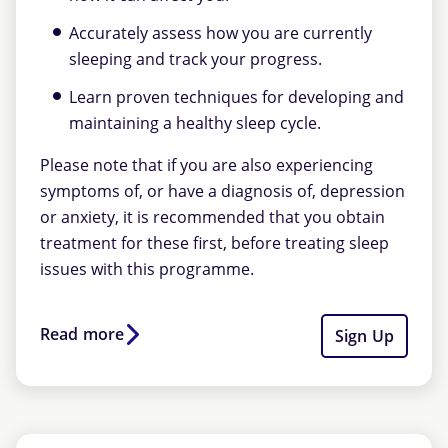
Accurately assess how you are currently
sleeping and track your progress.
Learn proven techniques for developing and
maintaining a healthy sleep cycle.
Please note that if you are also experiencing
symptoms of, or have a diagnosis of, depression
or anxiety, it is recommended that you obtain
treatment for these first, before treating sleep
issues with this programme.
Read more
Sign Up