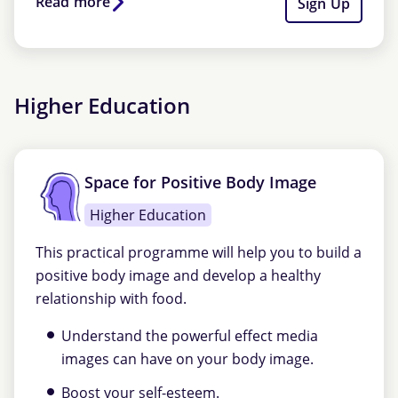
Read more
Sign Up
Higher Education
Space for Positive Body Image
Higher Education
This practical programme will help you to build a
positive body image and develop a healthy
relationship with food.
Understand the powerful effect media
images can have on your body image.
Boost your self-esteem.