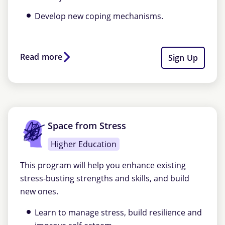
Develop new coping mechanisms.
Read more
Sign Up
Space from Stress
Higher Education
This program will help you enhance existing
stress-busting strengths and skills, and build
new ones.
Learn to manage stress, build resilience and