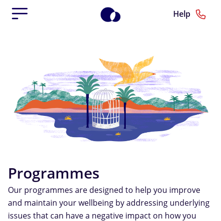
Help
Programmes
Our programmes are designed to help you improve
and maintain your wellbeing by addressing underlying
issues that can have a negative impact on how you