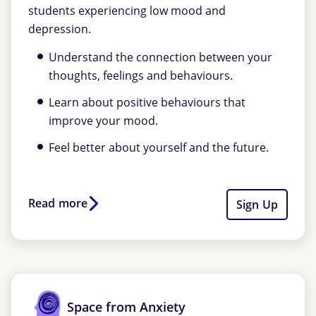
students experiencing low mood and
depression.
Understand the connection between your
thoughts, feelings and behaviours.
Learn about positive behaviours that
improve your mood.
Feel better about yourself and the future.
Read more
Sign Up
Space from Anxiety