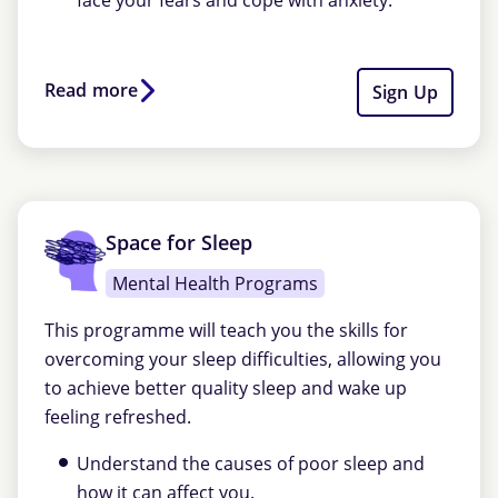
face your fears and cope with anxiety.
Read more
Sign Up
Space for Sleep
Mental Health Programs
This programme will teach you the skills for
overcoming your sleep difficulties, allowing you
to achieve better quality sleep and wake up
feeling refreshed.
Understand the causes of poor sleep and
how it can affect you.