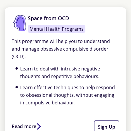
Space from OCD
Mental Health Programs
This programme will help you to understand
and manage obsessive compulsive disorder
(OCD).
Learn to deal with intrusive negative
thoughts and repetitive behaviours.
Learn effective techniques to help respond
to obsessional thoughts, without engaging
in compulsive behaviour.
Read more
Sign Up