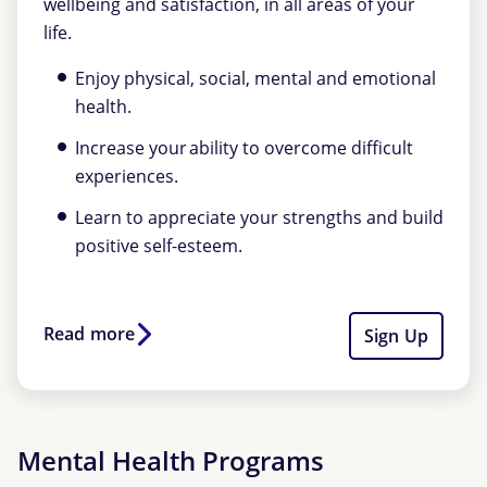
wellbeing and satisfaction, in all areas of your
life.
Enjoy physical, social, mental and emotional
health.
Increase your ability to overcome difficult
experiences.
Learn to appreciate your strengths and build
positive self-esteem.
Read more
Sign Up
Mental Health Programs