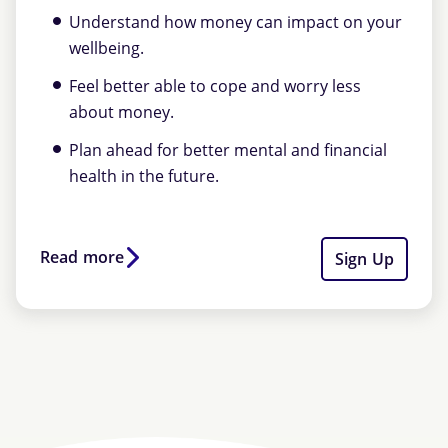
Understand how money can impact on your
wellbeing.
Feel better able to cope and worry less
about money.
Plan ahead for better mental and financial
health in the future.
Read more
Sign Up