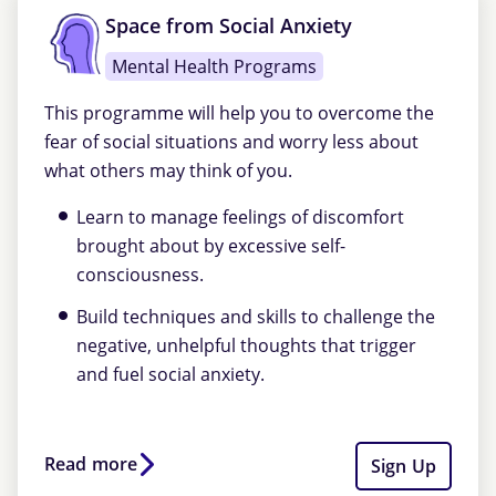
Space from Social Anxiety
Mental Health Programs
This programme will help you to overcome the
fear of social situations and worry less about
what others may think of you.
Learn to manage feelings of discomfort
brought about by excessive self-
consciousness.
Build techniques and skills to challenge the
negative, unhelpful thoughts that trigger
and fuel social anxiety.
Read more
Sign Up