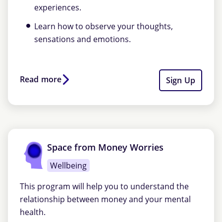
experiences.
Learn how to observe your thoughts,
sensations and emotions.
Read more
Sign Up
Space from Money Worries
Wellbeing
This program will help you to understand the
relationship between money and your mental
health.