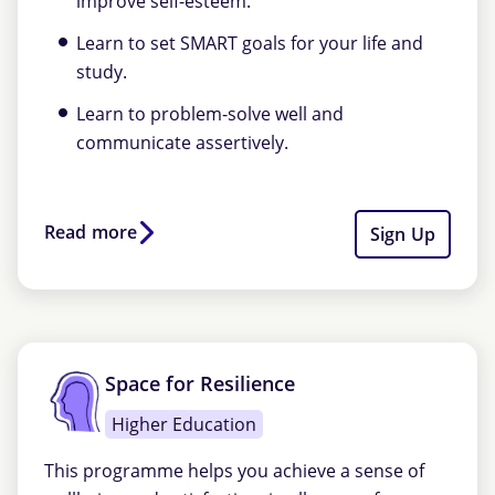
improve self-esteem.
Learn to set SMART goals for your life and
study.
Learn to problem-solve well and
communicate assertively.
Read more
Sign Up
Space for Resilience
Higher Education
This programme helps you achieve a sense of